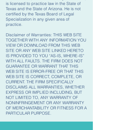
is licensed to practice law in the State of
Texas and the State of Arizona. He is not
certified by the Texas Board of Legal
Specialization in any given area of
practice.
Disclaimer of Warranties: THIS WEB SITE
TOGETHER WITH ANY INFORMATION YOU
VIEW OR DOWNLOAD FROM THIS WEB
SITE OR ANY WEB SITE LINKED HERETO
IS PROVIDED TO YOU “AS-IS, WHERE-IS”
WITH ALL FAULTS. THE FIRM DOES NOT
GUARANTEE OR WARRANT THAT THIS
WEB SITE IS ERROR-FREE OR THAT THIS
WEB SITE IS CORRECT, COMPLETE, OR
CURRENT. THE FIRM SPECIFICALLY
DISCLAIMS ALL WARRANTIES, WHETHER
EXPRESS OR IMPLIED INCLUDING, BUT
NOT LIMITED TO, ANY WARRANTY OF
NONINFRINGEMENT OR ANY WARRANTY
OF MERCHANTABILITY OR FITNESS FOR A
PARTICULAR PURPOSE.