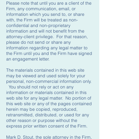
Please note that until you are a client of the
Firm, any communication, email, or
information which you send to, or share
with, the Firm will be treated as non-
confidential and non-proprietary
information and will not benefit from the
attorney-client privilege. For that reason,
please do not send or share any
information regarding any legal matter to
the Firm until you and the Firm have signed
an engagement letter.
The materials contained in this web site
may be viewed and used solely for your
personal, non-commercial information only.
You should not rely or act on any
information or materials contained in this
web site for any legal matter. No portion of
this web site or any of the pages contained
herein may be copied, reproduced,
retransmitted, distributed, or used for any
other reason or purpose without the
express prior written consent of the Firm.
Mark D. Stout, the sole attorney in the Firm,