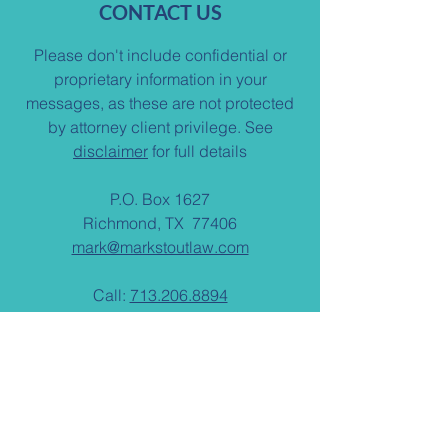
CONTACT US
Please don't include confidential or
proprietary information in your
messages, as these are not protected
by attorney client privilege. See
disclaimer
for full details
P.O. Box 1627
Richmond, TX 77406
mark@markstoutlaw.com
Call:
713.206.8894
Fax: 713.481.1787