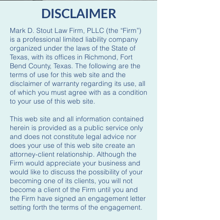
DISCLAIMER
Mark D. Stout Law Firm, PLLC (the “Firm”)
is a professional limited liability company
organized under the laws of the State of
Texas, with its offices in Richmond, Fort
Bend County, Texas. The following are the
terms of use for this web site and the
disclaimer of warranty regarding its use, all
of which you must agree with as a condition
to your use of this web site.
This web site and all information contained
herein is provided as a public service only
and does not constitute legal advice nor
does your use of this web site create an
attorney-client relationship. Although the
Firm would appreciate your business and
would like to discuss the possibility of your
becoming one of its clients, you will not
become a client of the Firm until you and
the Firm have signed an engagement letter
setting forth the terms of the engagement.